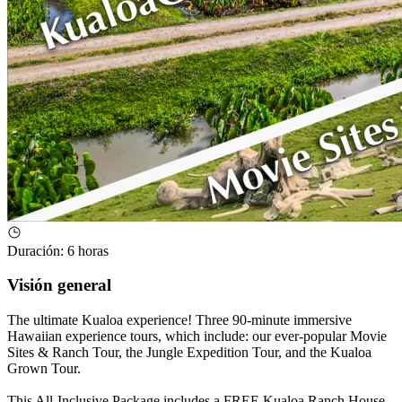
Duración
:
6 horas
Visión general
The ultimate Kualoa experience! Three 90-minute immersive
Hawaiian experience tours, which include: our ever-popular Movie
Sites & Ranch Tour, the Jungle Expedition Tour, and the Kualoa
Grown Tour.
This All-Inclusive Package includes a FREE Kualoa Ranch House