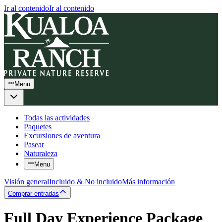
Ir al contenido
Ir al contenido
Menu
Todas las actividades
Paquetes
Excursiones de aventura
Pasear
Naturaleza
Menu
Visión general
Incluido & No incluido
Más información
Comprar entradas
Full Day Experience Package