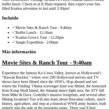
buffet lunch. Check-in at 8:30am required, then expect your fun-
filled Kualoa adventure to last until 3:30pm!
Incluido
Movie Sites & Ranch Tour - 9:40am
Buffet Lunch - 11:10am
Kualoa Grown Tour - 12:20pm
Jungle Expedition - 2:00pm
Más información
Movie Sites & Ranch Tour - 9:40am
Experience the famous Ka’a’awa Valley, known as Hollywood’s
“Hawaii Backlot,” where over 200 Hollywood movies and TV
shows have been filmed since the 1950’s. Hop aboard and see
where the Finding ‘Ohana scavenger hunt was filmed, the boneyard
from Kong Skull Island, the Jumanji dance-fight area, the ATV hill
from Mike & Dave, Godzilla’s massive footprints, and several other
filming locations! You will also learn about Hawaiian culture, ranch
history, agriculture, and stop at a historical WWII army bunker, built
entirely into the side of the mountain range. There you’ll find