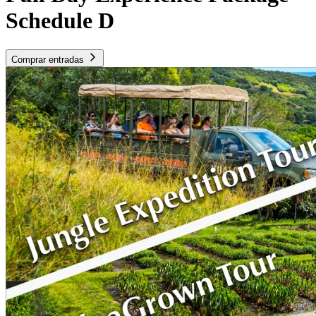
Schedule D
Comprar entradas