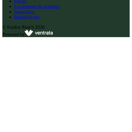
Pasear
Excursiones de aventura
Naturaleza
Beach/Ocean
©
Kualoa Ranch
2026
Powered by