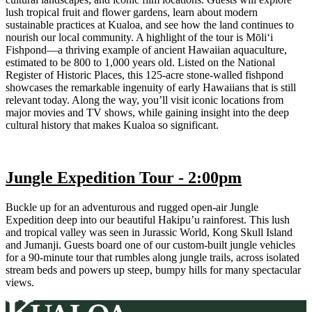
lush tropical fruit and flower gardens, learn about modern
sustainable practices at Kualoa, and see how the land continues to
nourish our local community. A highlight of the tour is Mōli‘i
Fishpond—a thriving example of ancient Hawaiian aquaculture,
estimated to be 800 to 1,000 years old. Listed on the National
Register of Historic Places, this 125-acre stone-walled fishpond
showcases the remarkable ingenuity of early Hawaiians that is still
relevant today. Along the way, you’ll visit iconic locations from
major movies and TV shows, while gaining insight into the deep
cultural history that makes Kualoa so significant.
Jungle Expedition Tour - 2:00pm
Buckle up for an adventurous and rugged open-air Jungle
Expedition deep into our beautiful Hakipu’u rainforest. This lush
and tropical valley was seen in Jurassic World, Kong Skull Island
and Jumanji. Guests board one of our custom-built jungle vehicles
for a 90-minute tour that rumbles along jungle trails, across isolated
stream beds and powers up steep, bumpy hills for many spectacular
views.