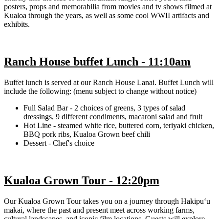
posters, props and memorabilia from movies and tv shows filmed at
Kualoa through the years, as well as some cool WWII artifacts and
exhibits.
Ranch House buffet Lunch - 11:10am
Buffet lunch is served at our Ranch House Lanai. Buffet Lunch will
include the following: (menu subject to change without notice)
Full Salad Bar - 2 choices of greens, 3 types of salad
dressings, 9 different condiments, macaroni salad and fruit
Hot Line - steamed white rice, buttered corn, teriyaki chicken,
BBQ pork ribs, Kualoa Grown beef chili
Dessert - Chef's choice
Kualoa Grown Tour - 12:20pm
Our Kualoa Grown Tour takes you on a journey through Hakipuʻu
makai, where the past and present meet across working farms,
cultural landscapes, and iconic film locations. Guests will explore