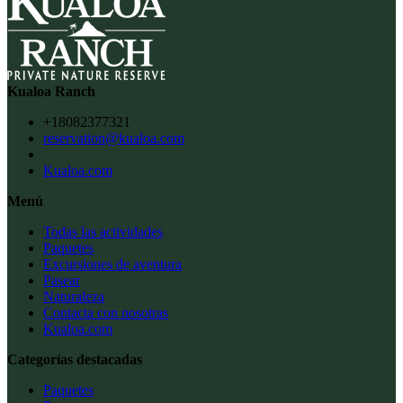
Kualoa Ranch
+18082377321
reservation@kualoa.com
Kualoa.com
Menú
Todas las actividades
Paquetes
Excursiones de aventura
Pasear
Naturaleza
Contacta con nosotras
Kualoa.com
Categorías destacadas
Paquetes