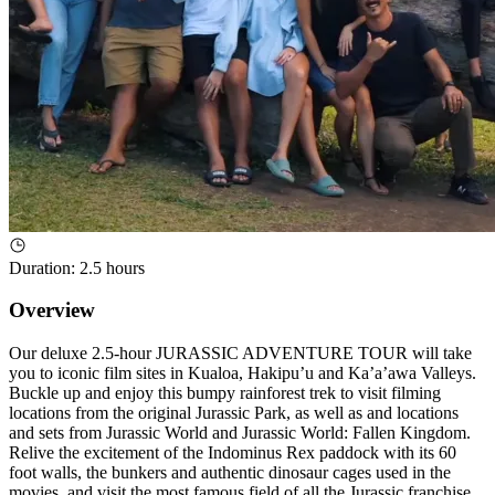
Duration
:
2.5 hours
Overview
Our deluxe 2.5-hour JURASSIC ADVENTURE TOUR will take
you to iconic film sites in Kualoa, Hakipu’u and Ka’a’awa Valleys.
Buckle up and enjoy this bumpy rainforest trek to visit filming
locations from the original Jurassic Park, as well as and locations
and sets from Jurassic World and Jurassic World: Fallen Kingdom.
Relive the excitement of the Indominus Rex paddock with its 60
foot walls, the bunkers and authentic dinosaur cages used in the
movies, and visit the most famous field of all the Jurassic franchise,