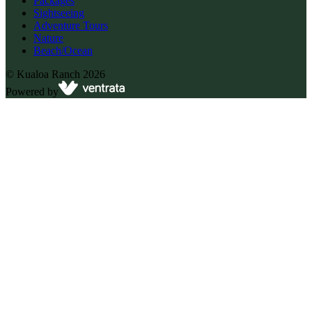
Packages
Sightseeing
Adventure Tours
Nature
Beach/Ocean
©
Kualoa Ranch
2026
Powered by