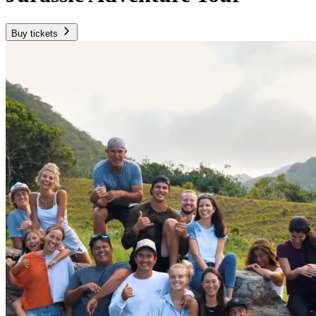
Buy tickets