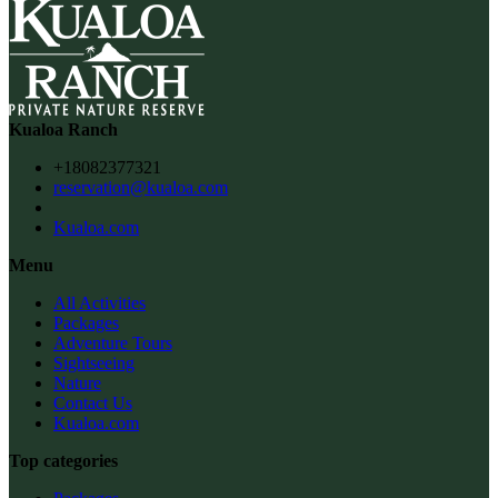
Kualoa Ranch
+18082377321
reservation@kualoa.com
Kualoa.com
Menu
All Activities
Packages
Adventure Tours
Sightseeing
Nature
Contact Us
Kualoa.com
Top categories