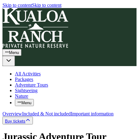
Skip to content
Skip to content
Menu
All Activities
Packages
Adventure Tours
Sightseeing
Nature
Menu
Overview
Included & Not included
Important information
Buy tickets
Jurassic Adventure Tour