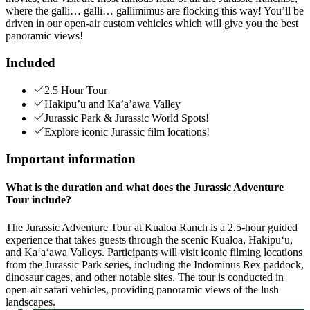
where the galli… galli… gallimimus are flocking this way! You’ll be
driven in our open-air custom vehicles which will give you the best
panoramic views!
Included
2.5 Hour Tour
Hakipu’u and Ka’a’awa Valley
Jurassic Park & Jurassic World Spots!
Explore iconic Jurassic film locations!
Important information
What is the duration and what does the Jurassic Adventure
Tour include?
The Jurassic Adventure Tour at Kualoa Ranch is a 2.5-hour guided
experience that takes guests through the scenic Kualoa, Hakipuʻu,
and Kaʻaʻawa Valleys. Participants will visit iconic filming locations
from the Jurassic Park series, including the Indominus Rex paddock,
dinosaur cages, and other notable sites. The tour is conducted in
open-air safari vehicles, providing panoramic views of the lush
landscapes.