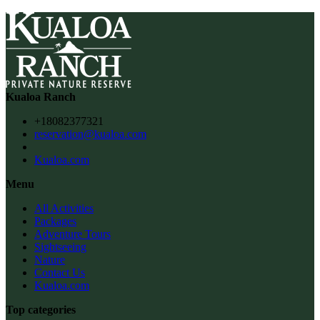
Kualoa Ranch
+18082377321
reservation@kualoa.com
Kualoa.com
Menu
All Activities
Packages
Adventure Tours
Sightseeing
Nature
Contact Us
Kualoa.com
Top categories