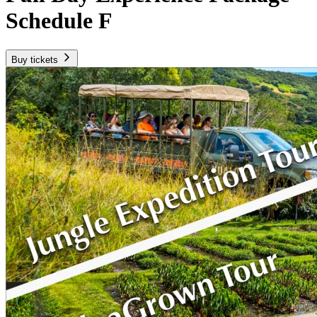
Schedule F
Buy tickets