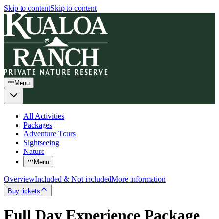
Skip to content
Skip to content
Menu
All Activities
Packages
Adventure Tours
Sightseeing
Nature
Menu
Overview
Included & Not included
More information
Buy tickets
Full Day Experience Package