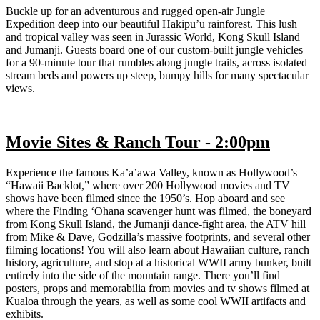
Buckle up for an adventurous and rugged open-air Jungle
Expedition deep into our beautiful Hakipu’u rainforest. This lush
and tropical valley was seen in Jurassic World, Kong Skull Island
and Jumanji. Guests board one of our custom-built jungle vehicles
for a 90-minute tour that rumbles along jungle trails, across isolated
stream beds and powers up steep, bumpy hills for many spectacular
views.
Movie Sites & Ranch Tour - 2:00pm
Experience the famous Ka’a’awa Valley, known as Hollywood’s
“Hawaii Backlot,” where over 200 Hollywood movies and TV
shows have been filmed since the 1950’s. Hop aboard and see
where the Finding ‘Ohana scavenger hunt was filmed, the boneyard
from Kong Skull Island, the Jumanji dance-fight area, the ATV hill
from Mike & Dave, Godzilla’s massive footprints, and several other
filming locations! You will also learn about Hawaiian culture, ranch
history, agriculture, and stop at a historical WWII army bunker, built
entirely into the side of the mountain range. There you’ll find
posters, props and memorabilia from movies and tv shows filmed at
Kualoa through the years, as well as some cool WWII artifacts and
exhibits.