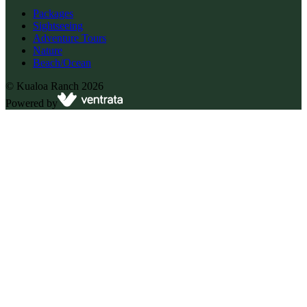
Packages
Sightseeing
Adventure Tours
Nature
Beach/Ocean
©
Kualoa Ranch
2026
Powered by