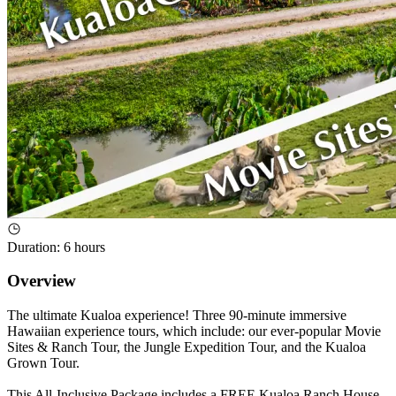
Duration
:
6 hours
Overview
The ultimate Kualoa experience! Three 90-minute immersive
Hawaiian experience tours, which include: our ever-popular Movie
Sites & Ranch Tour, the Jungle Expedition Tour, and the Kualoa
Grown Tour.
This All-Inclusive Package includes a FREE Kualoa Ranch House