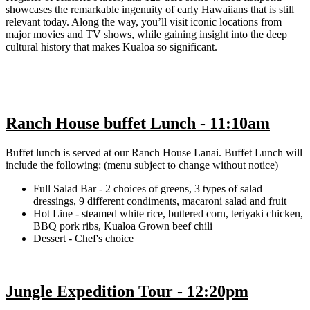
showcases the remarkable ingenuity of early Hawaiians that is still
relevant today. Along the way, you’ll visit iconic locations from
major movies and TV shows, while gaining insight into the deep
cultural history that makes Kualoa so significant.
Ranch House buffet Lunch - 11:10am
Buffet lunch is served at our Ranch House Lanai. Buffet Lunch will
include the following: (menu subject to change without notice)
Full Salad Bar - 2 choices of greens, 3 types of salad
dressings, 9 different condiments, macaroni salad and fruit
Hot Line - steamed white rice, buttered corn, teriyaki chicken,
BBQ pork ribs, Kualoa Grown beef chili
Dessert - Chef's choice
Jungle Expedition Tour - 12:20pm