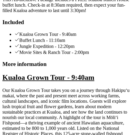
buffet lunch. Check-in at 8:30am required, then expect your fun-
filled Kualoa adventure to last until 3:30pm!
Included
Kualoa Grown Tour - 9:40am
Buffet Lunch - 11:10am
Jungle Expedition - 12:20pm
Movie Sites & Ranch Tour - 2:00pm
More information
Kualoa Grown Tour - 9:40am
Our Kualoa Grown Tour takes you on a journey through Hakipuʻu
makai, where the past and present meet across working farms,
cultural landscapes, and iconic film locations. Guests will explore
lush tropical fruit and flower gardens, learn about modern
sustainable practices at Kualoa, and see how the land continues to
nourish our local community. A highlight of the tour is Mōli‘i
Fishpond—a thriving example of ancient Hawaiian aquaculture,
estimated to be 800 to 1,000 years old. Listed on the National
Register of Historic Places, this 125-acre stone-walled fishpond